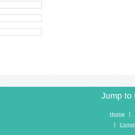
Jump to 
Home
Commu