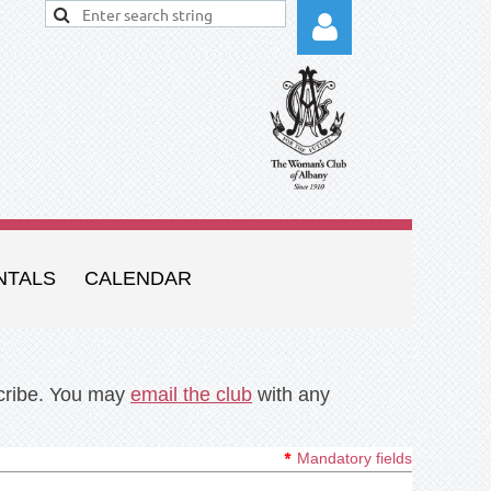
Log in
NTALS
CALENDAR
scribe. You may
email the club
with any
*
Mandatory fields