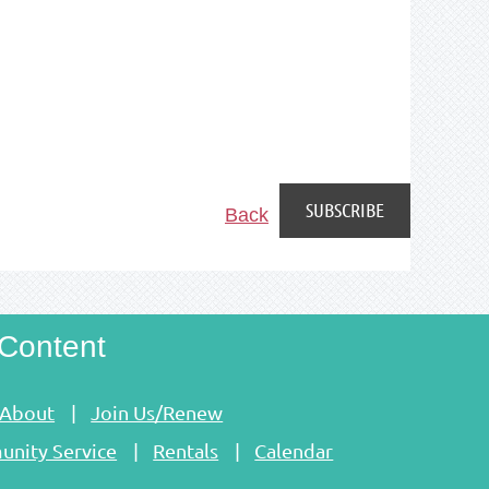
Back
Content
About
Join Us/Renew
nity Service
Rentals
Calendar