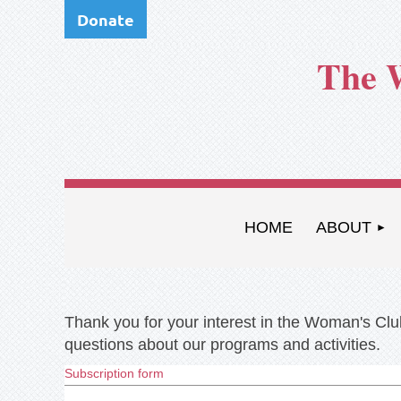
Donate
The 
HOME
ABOUT
Thank you for your interest in the Woman's Club
questions about our programs and activities.
Subscription form