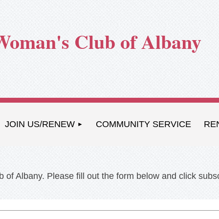
Woman's Club of Albany
JOIN US/RENEW
COMMUNITY SERVICE
RE
 of Albany. Please fill out the form below and click sub