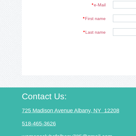
*
e-Mail
*
First name
*
Last name
Contact Us
:
725 Madison Avenue Albany, NY 12208
518-465-3626