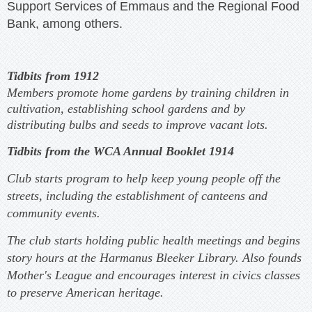
Support Services of Emmaus and the Regional Food
Bank, among others.
Tidbits from 1912
Members promote home gardens by training children in
cultivation, establishing school gardens and by
distributing bulbs and seeds to improve vacant lots.
Tidbits from the WCA Annual Booklet 1914
Club starts program to help keep young people off the
streets, including the establishment of canteens and
community events.
The club starts holding public health meetings and begins
story hours at the Harmanus Bleeker Library. Also founds
Mother's League and encourages interest in civics classes
to preserve American heritage.