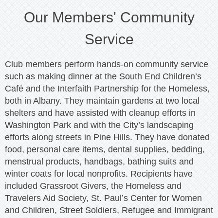
Our Members' Community
Service
Club members perform hands-on community service
such as making dinner at the South End Children’s
Café and the Interfaith Partnership for the Homeless,
both in Albany. They maintain gardens at two local
shelters and have assisted with cleanup efforts in
Washington Park and with the City’s landscaping
efforts along streets in Pine Hills. They have donated
food, personal care items, dental supplies, bedding,
menstrual products, handbags, bathing suits and
winter coats for local nonprofits. Recipients have
included Grassroot Givers, the Homeless and
Travelers Aid Society, St. Paul’s Center for Women
and Children, Street Soldiers, Refugee and Immigrant