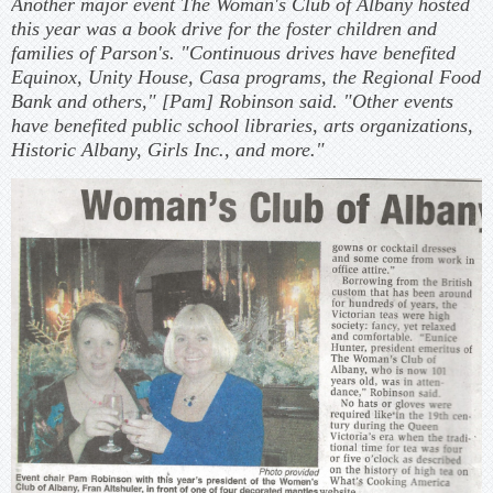
Another major event The Woman's Club of Albany hosted
this year was a book drive for the foster children and
families of Parson's. "Continuous drives have benefited
Equinox, Unity House, Casa programs, the Regional Food
Bank and others," [Pam] Robinson said. "Other events
have benefited public school libraries, arts organizations,
Historic Albany, Girls Inc., and more."