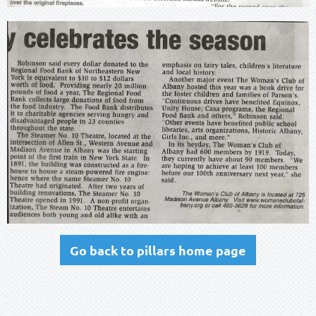
Go back to pillars home page