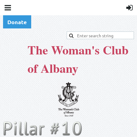
Donate
The Woman's Club
of Albany