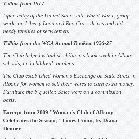
Tidbits from 1917
Upon entry of the United States into World War I, group
works on Liberty Loan and Red Cross drives and aids
needy families of servicemen.
Tidbits from the WCA Annual Booklet 1926-27
The Club helped establish children’s book week in Albany
schools, and children’s gardens.
The Club established Woman’s Exchange on State Street in
Albany for women to sell their wares to earn extra money.
Furniture the big seller. Sales were on a commission
basis.
Excerpt from 2009 "Woman's Club of Albany
Celebrates the Season," Times Union, by Diana
Denner