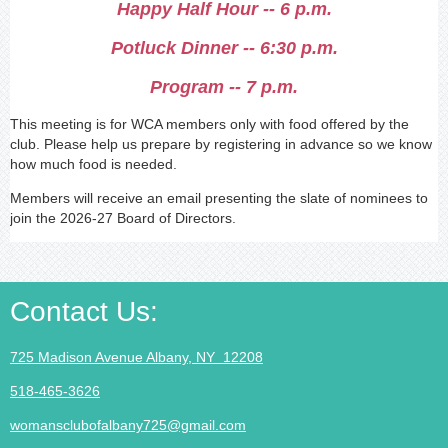
Happy Half Hour -- 6 p.m.
Potluck Dinner -- 6:30 p.m.
Program -- 7 p.m.
This meeting is for WCA members only with food offered by the
club. Please help us prepare by registering in advance so we know
how much food is needed.
Members will receive an email presenting the slate of nominees to
join the 2026-27 Board of Directors.
Contact Us
:
725 Madison Avenue Albany, NY 12208
518-465-3626
womansclubofalbany725@gmail.com