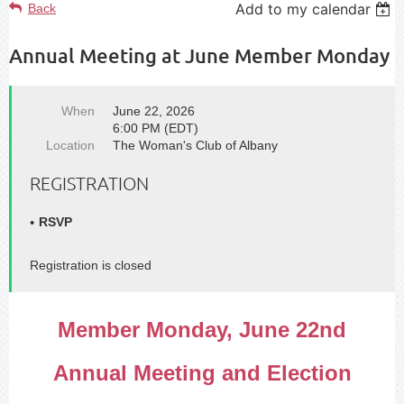
Add to my calendar
Back
Annual Meeting at June Member Monday
When
June 22, 2026
6:00 PM (EDT)
Location
The Woman's Club of Albany
REGISTRATION
RSVP
Registration is closed
Member Monday, June 22nd
Annual Meeting and Election