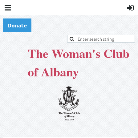
Donate
The Woman's Club
of Albany