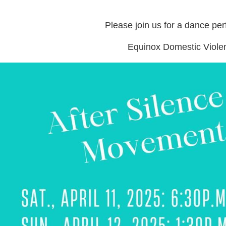
Please join us for a dance per
Equinox Domestic Viole