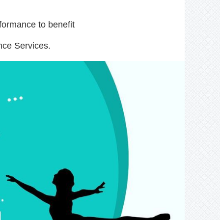
formance to benefit
nce Services.