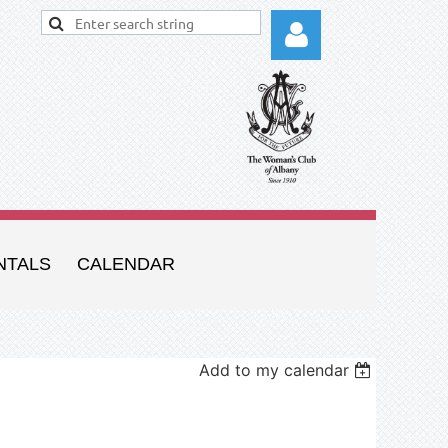
Log in
NTALS
CALENDAR
Add to my calendar