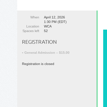
When
April 12, 2026
1:30 PM (EDT)
Location
WCA
Spaces left
52
REGISTRATION
General Admission – $15.00
Registration is closed