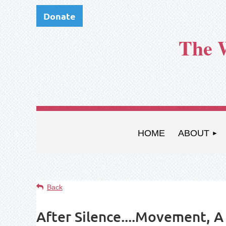
Donate
The 
HOME
ABOUT
Back
After Silence....Movement, 