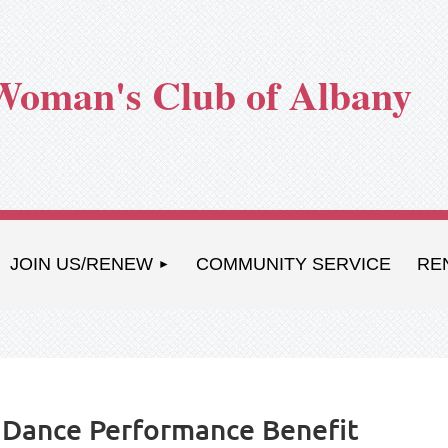
Woman's Club of Albany
JOIN US/RENEW
COMMUNITY SERVICE
RE
A Dance Performance Benefit