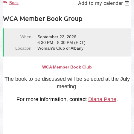
Add to my calendar
Back
WCA Member Book Group
When
September 22, 2026
6:30 PM - 8:00 PM (EDT)
Location
Woman's Club of Albany
WCA Member Book Club
Th
e book to be discussed will be selected at the July
meeting.
For more information, contact
Diana Pane
.