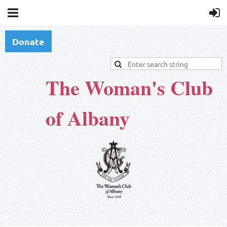
Donate
The Woman's Club
of Albany