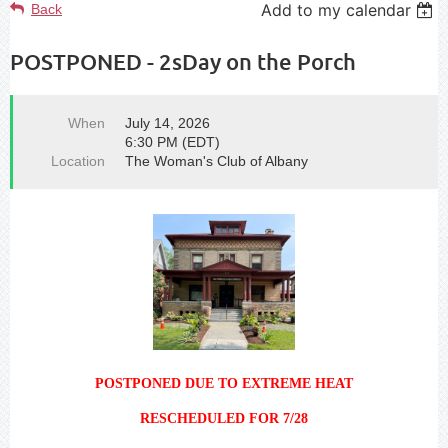
Add to my calendar
Back
POSTPONED - 2sDay on the Porch
When
July 14, 2026
6:30 PM (EDT)
Location
The Woman's Club of Albany
POSTPONED DUE TO EXTREME HEAT
RESCHEDULED FOR 7/28