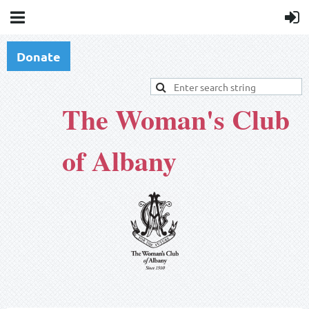
Donate
The Woman's Club
of Albany