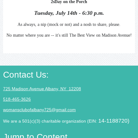
2sDay on the Porch
Tuesday, July 14th - 6:30 p.m.
As always, a nip (mock or not) and a nosh to share, please.
No matter where you are -- it's still The Best View on Madison Avenue!
Contact Us
:
725 Madison Avenue Albany, NY 12208
518-465-3626
womansclubofalbany725@gmail.com
14-1188720)
We are a 501(c)(3) charitable organization (EIN:
Jump to Content