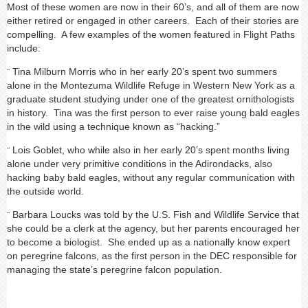
Most of these women are now in their 60’s, and all of them are now
either retired or engaged in other careers. Each of their stories are
compelling. A few examples of the women featured in Flight Paths
include:
Tina Milburn Morris who in her early 20’s spent two summers
¨
alone in the Montezuma Wildlife Refuge in Western New York as a
graduate student studying under one of the greatest ornithologists
in history. Tina was the first person to ever raise young bald eagles
in the wild using a technique known as “hacking.”
Lois Goblet, who while also in her early 20’s spent months living
¨
alone under very primitive conditions in the Adirondacks, also
hacking baby bald eagles, without any regular communication with
the outside world.
Barbara Loucks was told by the U.S. Fish and Wildlife Service that
¨
she could be a clerk at the agency, but her parents encouraged her
to become a biologist. She ended up as a nationally know expert
on peregrine falcons, as the first person in the DEC responsible for
managing the state’s peregrine falcon population.