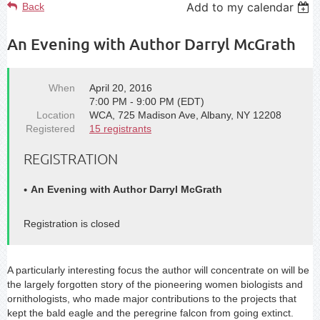
Add to my calendar
Back
An Evening with Author Darryl McGrath
When
April 20, 2016
7:00 PM - 9:00 PM (EDT)
Location
WCA, 725 Madison Ave, Albany, NY 12208
Registered
15 registrants
REGISTRATION
An Evening with Author Darryl McGrath
Registration is closed
A particularly interesting focus the author will concentrate on will be
the largely forgotten story of the pioneering women biologists and
ornithologists, who made major contributions to the projects that
kept the bald eagle and the peregrine falcon from going extinct.