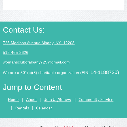
Contact Us
:
725 Madison Avenue Albany, NY 12208
518-465-3626
womansclubofalbany725@gmail.com
14-1188720)
We are a 501(c)(3) charitable organization (EIN:
Jump to Content
Home
About
Join Us/Renew
Community Service
Rentals
Calendar