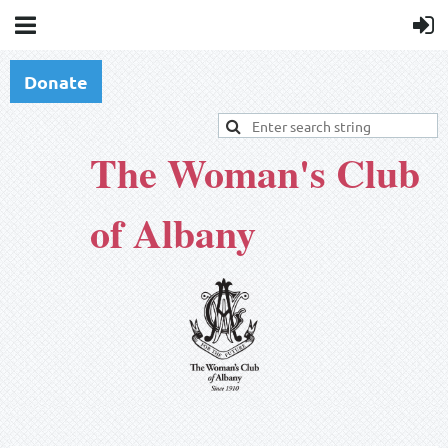
Donate
The Woman's Club
of Albany